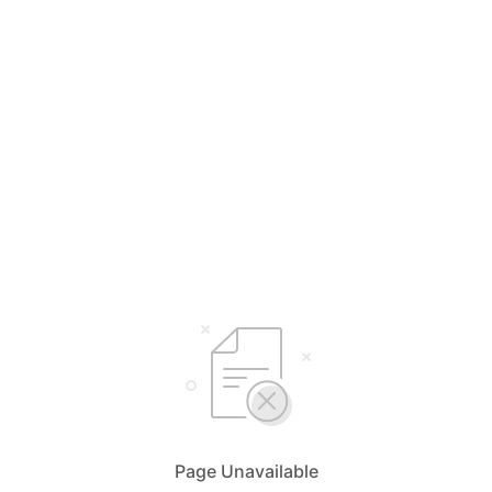
Page Unavailable