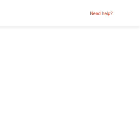
Need help?