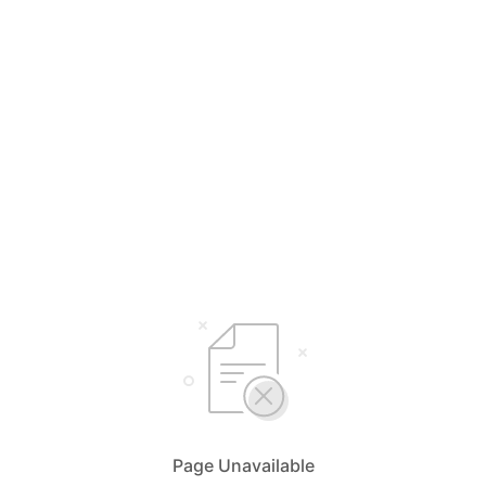
Page Unavailable