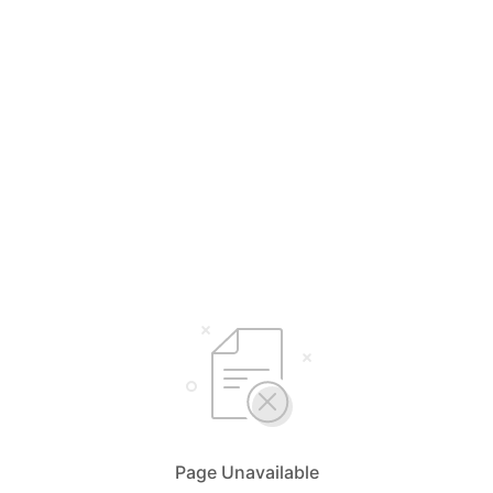
Page Unavailable