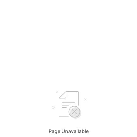
Page Unavailable