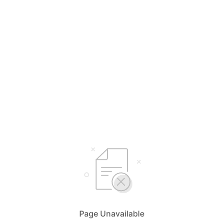
Page Unavailable