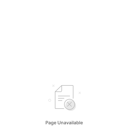
Page Unavailable