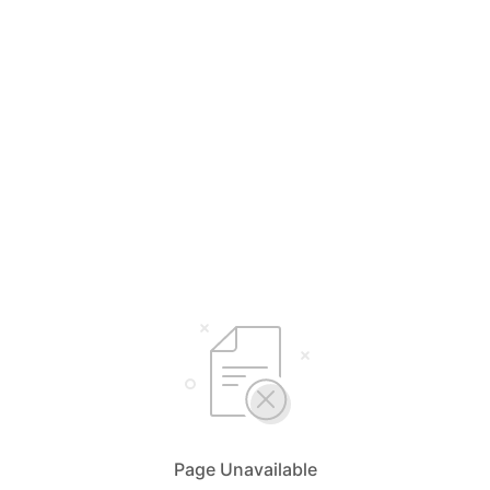
Page Unavailable