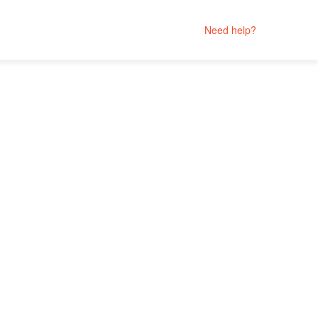
Need help?