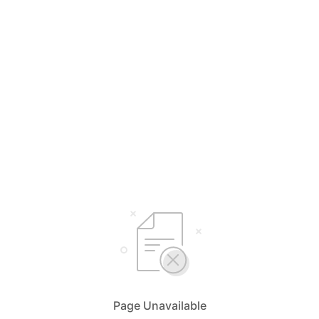
Page Unavailable