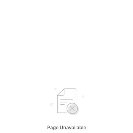
Page Unavailable