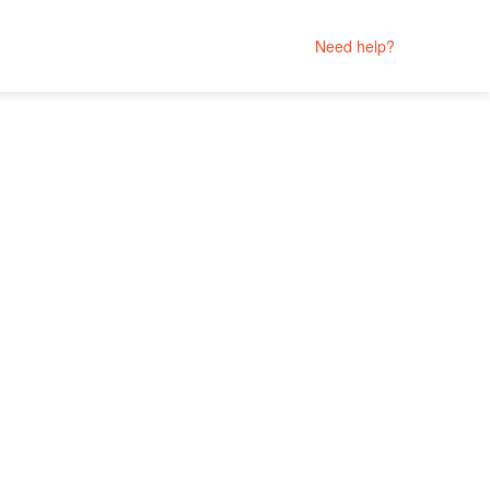
Need help?