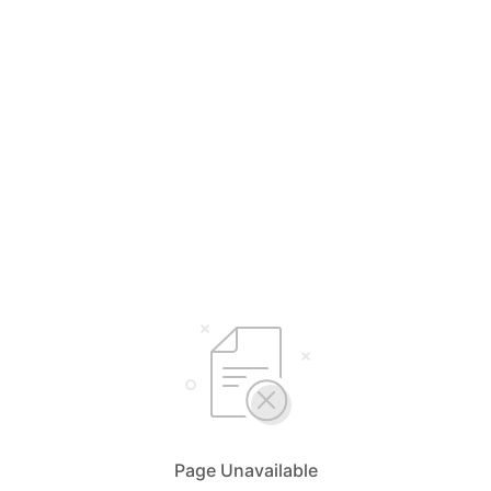
Page Unavailable