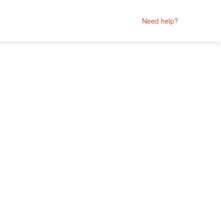
Need help?