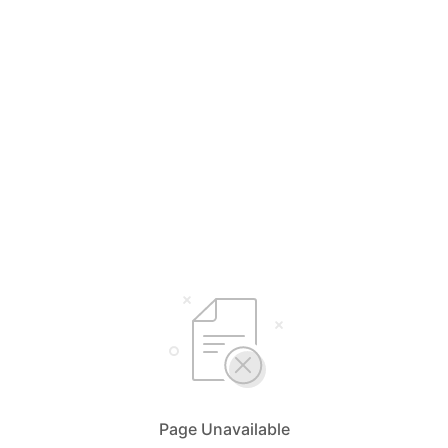
Page Unavailable