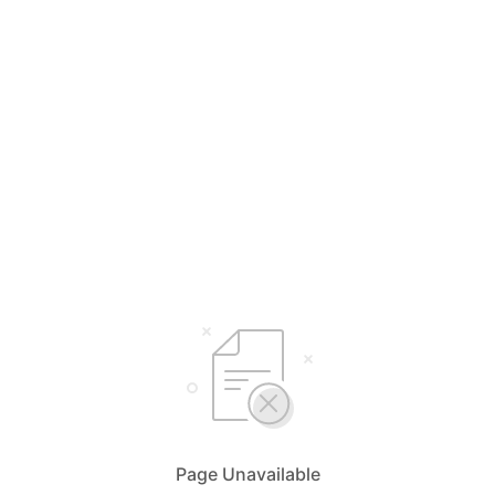
Page Unavailable