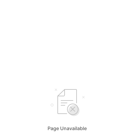
Page Unavailable