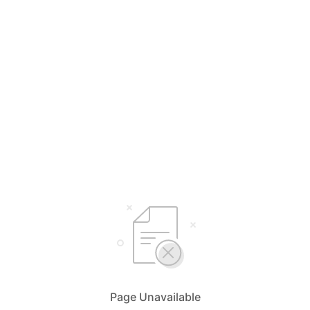
Page Unavailable