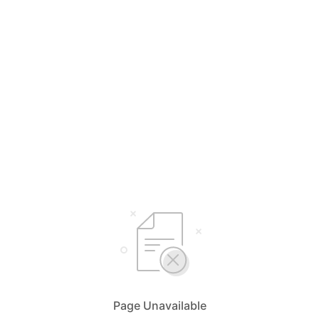
Page Unavailable