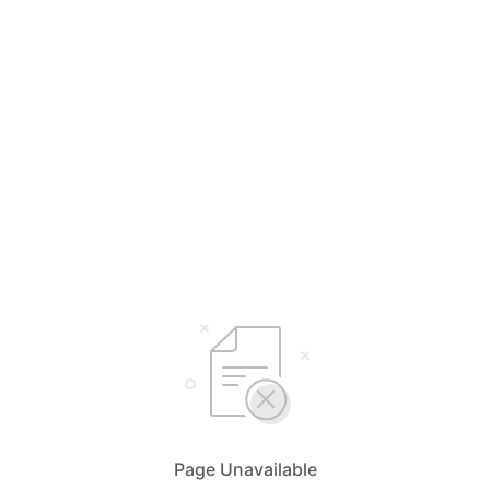
Page Unavailable