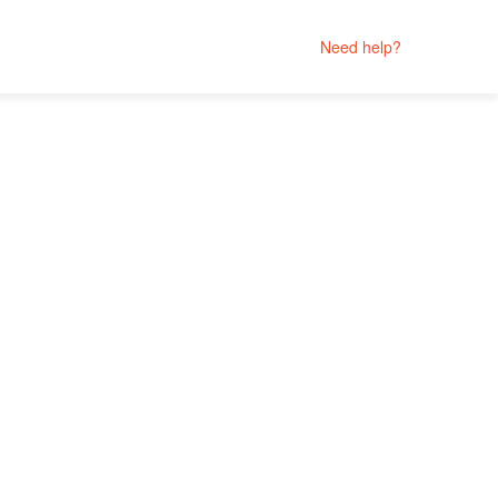
Need help?