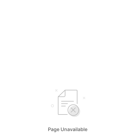
Page Unavailable