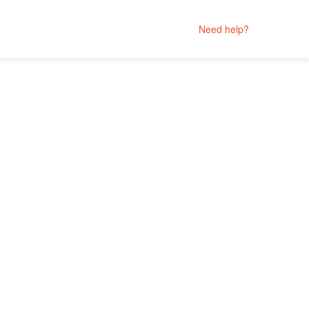
Need help?