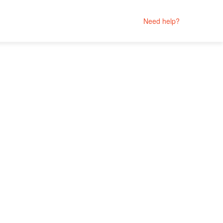
Need help?