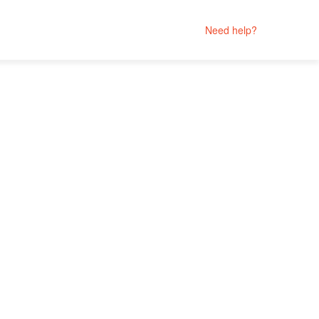
Need help?