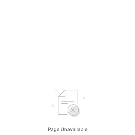
Page Unavailable