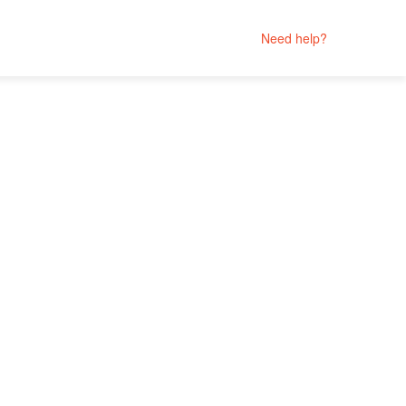
Need help?