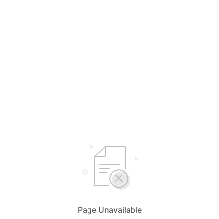
Page Unavailable