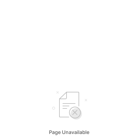
Page Unavailable