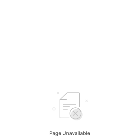
Page Unavailable