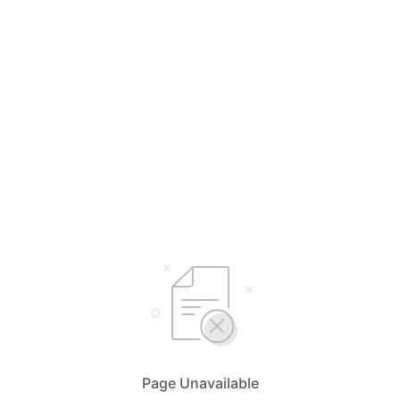
Page Unavailable