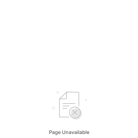
Page Unavailable