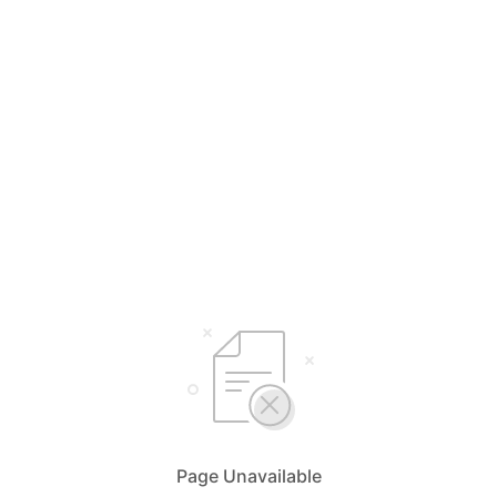
Page Unavailable