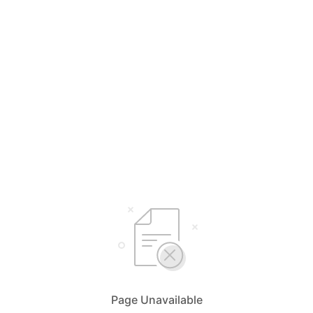
Page Unavailable