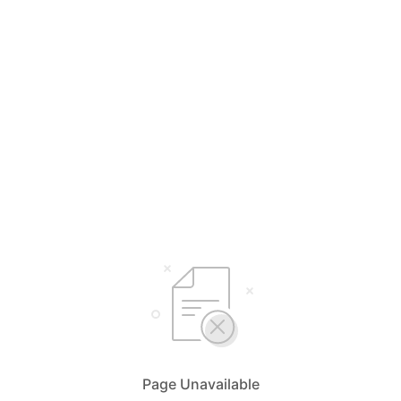
Page Unavailable