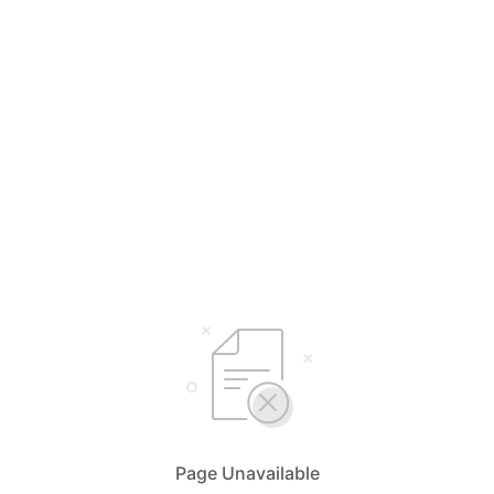
Page Unavailable