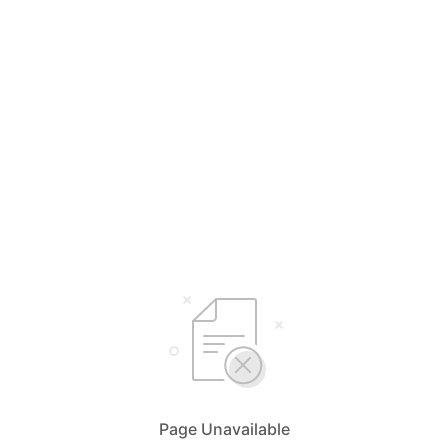
Page Unavailable