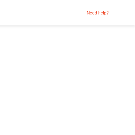
Need help?