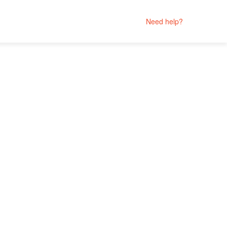
Need help?