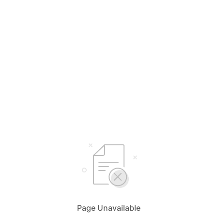
Page Unavailable