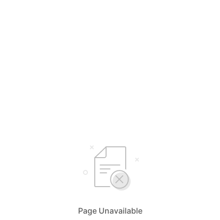
Page Unavailable