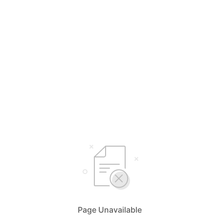
Page Unavailable