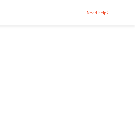
Need help?