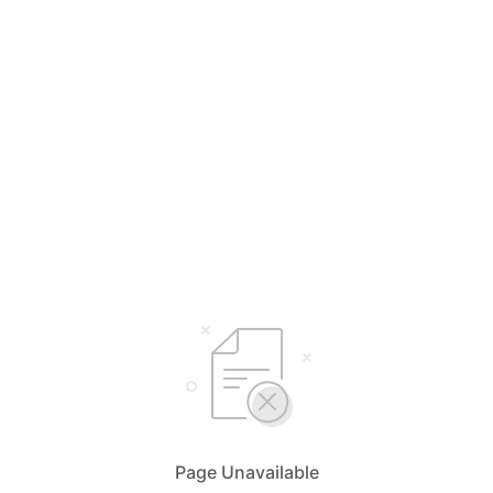
Page Unavailable