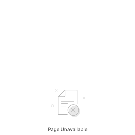
Page Unavailable