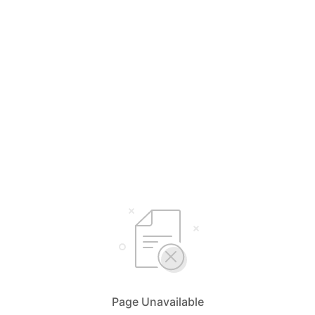
Page Unavailable