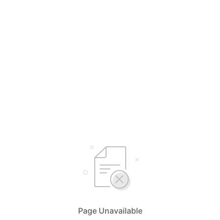
Page Unavailable