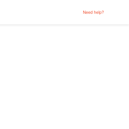
Need help?