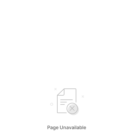
Page Unavailable