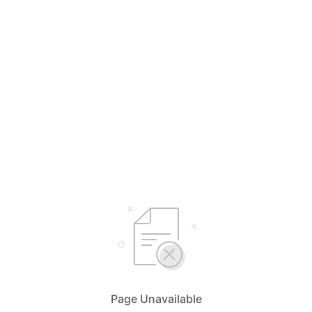
Page Unavailable